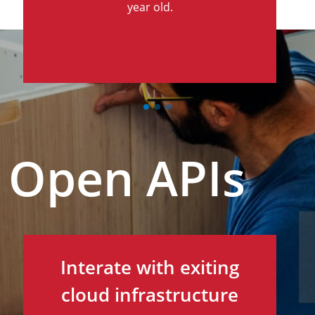
year old.
Open APIs
Interate with exiting
cloud infrastructure