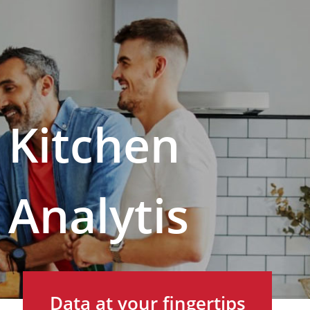
Kitchen
Analytis
Data at your fingertips