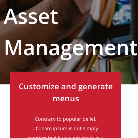
Asset
Management
Customize and generate
menus
Contrary to popular belief,
LOream ipsum is not simply