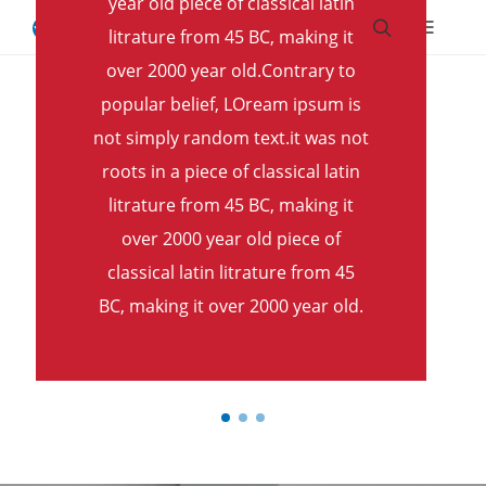
year old piece of classical latin
Skip to main content.
Skip to navigation.
Skip to search.
Skip to Region Selector, the current region is United States.
litrature from 45 BC, making it
Home
Book a Demo
over 2000 year old.Contrary to
popular belief, LOream ipsum is
not simply random text.it was not
roots in a piece of classical latin
litrature from 45 BC, making it
over 2000 year old piece of
classical latin litrature from 45
BC, making it over 2000 year old.