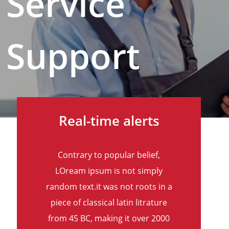
Service
Support
Real-time alerts
Contrary to popular belief,
LOream ipsum is not simply
random text.it was not roots in a
piece of classical latin litrature
from 45 BC, making it over 2000