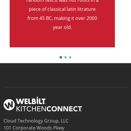
random text.it was not roots in a
piece of classical latin litrature
from 45 BC, making it over 2000
year old.
Cloud Technology Group, LLC
101 Corporate Woods Pkwy