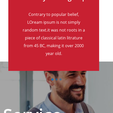
Contrary to popular belief,
LOream ipsum is not simply
random text.it was not roots in a
piece of classical latin litrature
from 45 BC, making it over 2000
year old.