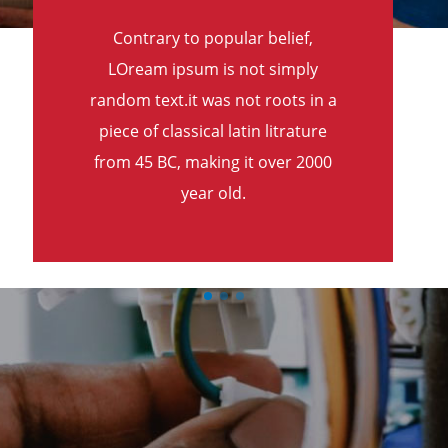
Contrary to popular belief,
LOream ipsum is not simply
random text.it was not roots in a
piece of classical latin litrature
from 45 BC, making it over 2000
year old.